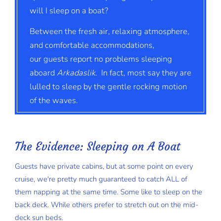
will I sleep on a boat?
Between the fresh air, relaxing atmosphere,
and comfortable accommodations,
our guests report no problems sleeping
aboard
Arkadaslik
. In fact, most say they are
lulled to sleep by the gentle rocking motion
of the waves.
The Evidence: Sleeping on A Boat
Guests have private cabins, but at some point on every
cruise, we're pretty much guaranteed to catch ALL of
them napping at the same time. Some like to sleep on the
back deck. While others prefer to stretch out on the mid-
deck sun beds.