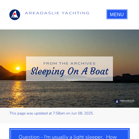
ARKADASLIK YACHTING
MENU
FROM THE ARCHIVES
Sleeping On A Boat
This page was updated at 7:58am on Jun 08, 2025.
Question - I'm usually a light sleeper. How