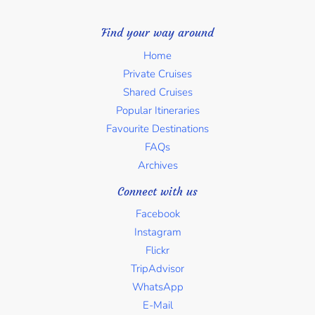
Find your way around
Home
Private Cruises
Shared Cruises
Popular Itineraries
Favourite Destinations
FAQs
Archives
Connect with us
Facebook
Instagram
Flickr
TripAdvisor
WhatsApp
E-Mail