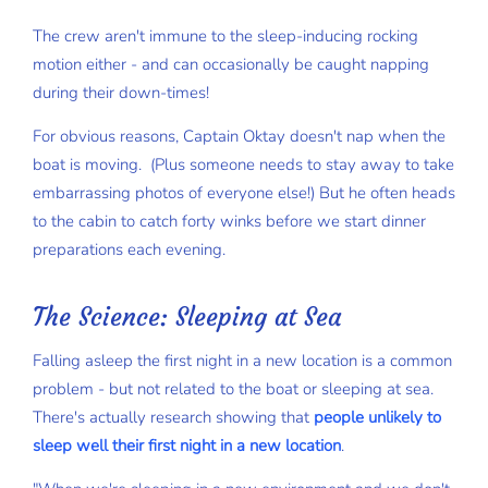
The crew aren't immune to the sleep-inducing rocking
motion either - and can occasionally be caught napping
during their down-times!
For obvious reasons, Captain Oktay doesn't nap when the
boat is moving. (Plus someone needs to stay away to take
embarrassing photos of everyone else!) But he often heads
to the cabin to catch forty winks before we start dinner
preparations each evening.
The Science: Sleeping at Sea
Falling asleep the first night in a new location is a common
problem - but not related to the boat or sleeping at sea.
There's actually research showing that
people unlikely to
sleep well their first night in a new location
.