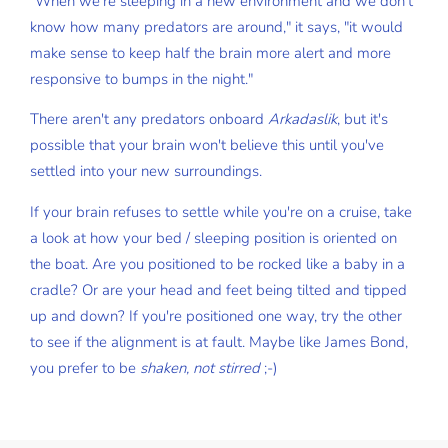
"When we're sleeping in a new environment and we don't
know how many predators are around," it says, "it would
make sense to keep half the brain more alert and more
responsive to bumps in the night."
There aren't any predators onboard
Arkadaslik
, but it's
possible that your brain won't believe this until you've
settled into your new surroundings.
If your brain refuses to settle while you're on a cruise, take
a look at how your bed / sleeping position is oriented on
the boat. Are you positioned to be rocked like a baby in a
cradle? Or are your head and feet being tilted and tipped
up and down? If you're positioned one way, try the other
to see if the alignment is at fault. Maybe like James Bond,
you prefer to be
shaken, not stirred
;-)