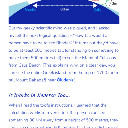
But my geeky scientific mind was piqued, and I asked
myself the next logical question – "How tall would a
person have to be to see Rhodes?" It turns out they'd have
to be at least 500 metres tall (or standing on something to
make them 500 metres tall) to see the Island of Colossus
from Çalış Beach. (This explains why, on a clear day, you
can see the entire Greek island from the top of 1700 metre
tall Mount Babadağ near
Ölüdeniz
.)
It Works in Reverse Too...
When I read the tool's instructions, I learned that the
calculation works in reverse too. If a person can see
something 80 KM away from a height of 500 metres, they
can also see something 500 metres tall from a distance of