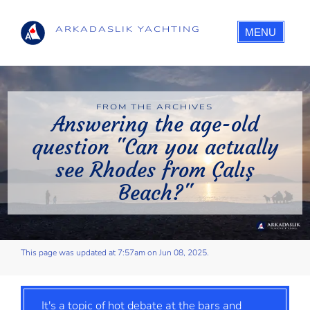
ARKADASLIK YACHTING
MENU
FROM THE ARCHIVES
Answering the age-old
question "Can you actually
see Rhodes from Çalış
Beach?"
This page was updated at 7:57am on Jun 08, 2025.
It's a topic of hot debate at the bars and