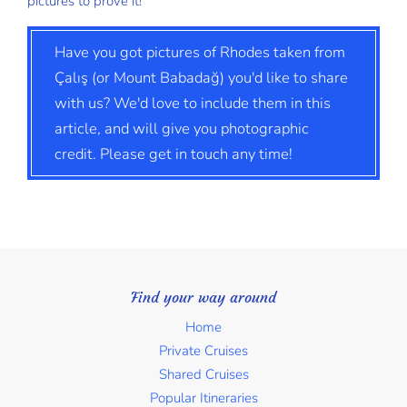
pictures to prove it!
Have you got pictures of Rhodes taken from
Çalış (or Mount Babadağ) you'd like to share
with us? We'd love to include them in this
article, and will give you photographic
credit. Please get in touch any time!
Find your way around
Home
Private Cruises
Shared Cruises
Popular Itineraries