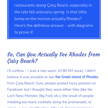
restaurants along Çalış Beach, especially in
the late fall and early spring. Is that little
bump on the horizon actually Rhodes?
Here's the definitive answer - with diagrams
to prove it!
So, Can You Actually See Rhodes from
Çalış Beach?
I'll confess – I was a nay-sayer. At 80 KM away, I didn't
believe it was possible to see
the Greek island of Rhodes
from Çalış Beach. Sure, people posted fuzzy pictures on
Facebook, but I thought they were either fake (like the
Loch Ness Monster, Big Foot, etc.), the result of people
imbibing too many cocktails along the promenade, or