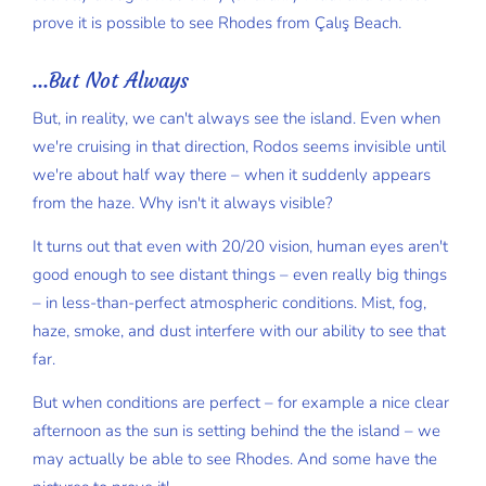
prove it is possible to see Rhodes from Çalış Beach.
...But Not Always
But, in reality, we can't always see the island. Even when
we're cruising in that direction, Rodos seems invisible until
we're about half way there – when it suddenly appears
from the haze. Why isn't it always visible?
It turns out that even with 20/20 vision, human eyes aren't
good enough to see distant things – even really big things
– in less-than-perfect atmospheric conditions. Mist, fog,
haze, smoke, and dust interfere with our ability to see that
far.
But when conditions are perfect – for example a nice clear
afternoon as the sun is setting behind the the island – we
may actually be able to see Rhodes. And some have the