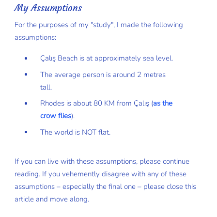
My Assumptions
For the purposes of my "study", I made the following
assumptions:
Çalış Beach is at approximately sea level.
The average person is around 2 metres
tall.
Rhodes is about 80 KM from Çalış (
as the
crow flies
).
The world is NOT flat.
If you can live with these assumptions, please continue
reading. If you vehemently disagree with any of these
assumptions – especially the final one – please close this
article and move along.