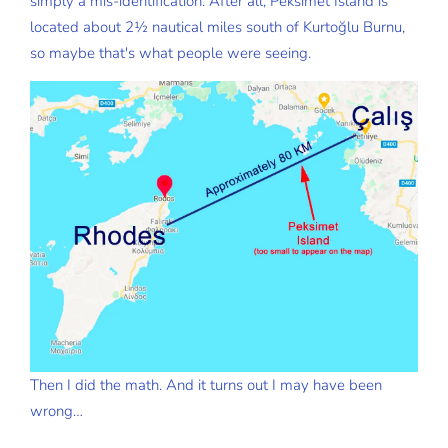
simply a mis-identification. After all, Peksimet Island is
located about 2½ nautical miles south of Kurtoğlu Burnu,
so maybe that's what people were seeing.
Then I did the math. And it turns out I may have been
wrong…