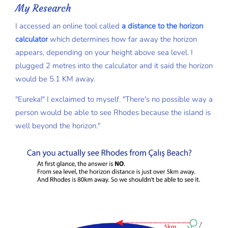
My Research
I accessed an online tool called
a distance to the horizon
calculator
which determines how far away the horizon
appears, depending on your height above sea level. I
plugged 2 metres into the calculator and it said the horizon
would be 5.1 KM away.
"Eureka!" I exclaimed to myself. "There's no possible way a
person would be able to see Rhodes because the island is
well beyond the horizon."