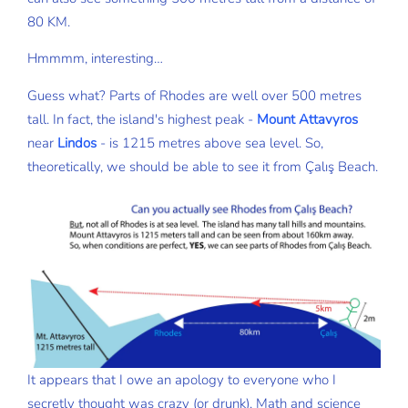
80 KM.
Hmmmm, interesting…
Guess what? Parts of Rhodes are well over 500 metres
tall. In fact, the island's highest peak -
Mount Attavyros
near
Lindos
- is 1215 metres above sea level. So,
theoretically, we should be able to see it from Çalış Beach.
It appears that I owe an apology to everyone who I
secretly thought was crazy (or drunk). Math and science