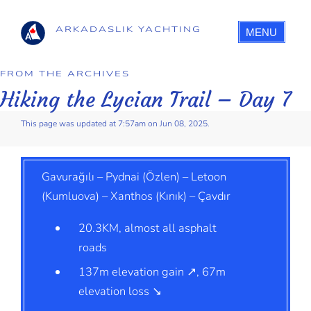
ARKADASLIK YACHTING
MENU
FROM THE ARCHIVES
Hiking the Lycian Trail – Day 7
This page was updated at 7:57am on Jun 08, 2025.
Gavurağılı – Pydnai (Özlen) – Letoon
(Kumluova) – Xanthos (Kınık) – Çavdır
20.3KM, almost all asphalt
roads
137m elevation gain ↗, 67m
elevation loss ↘