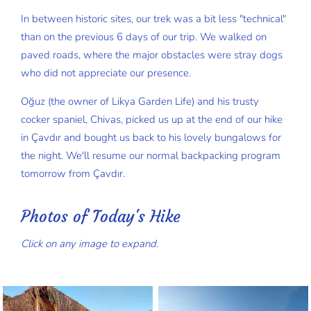
In between historic sites, our trek was a bit less "technical"
than on the previous 6 days of our trip. We walked on
paved roads, where the major obstacles were stray dogs
who did not appreciate our presence.
Oğuz (the owner of Likya Garden Life) and his trusty
cocker spaniel, Chivas, picked us up at the end of our hike
in Çavdır and bought us back to his lovely bungalows for
the night. We'll resume our normal backpacking program
tomorrow from Çavdır.
Photos of Today's Hike
Click on any image to expand.