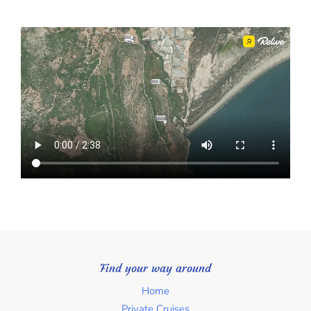
Find your way around
Home
Private Cruises