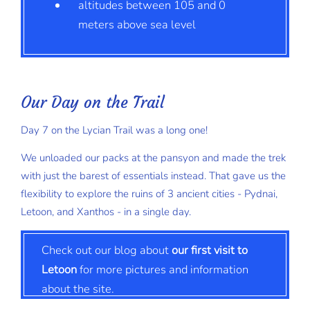
altitudes between 105 and 0
meters above sea level
Our Day on the Trail
Day 7 on the Lycian Trail was a long one!
We unloaded our packs at the pansyon and made the trek
with just the barest of essentials instead. That gave us the
flexibility to explore the ruins of 3 ancient cities - Pydnai,
Letoon, and Xanthos - in a single day.
Check out our blog about
our first visit to
Letoon
for more pictures and information
about the site.