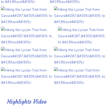
Highlights Video