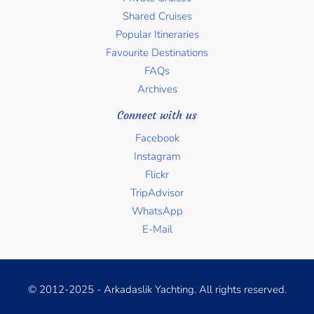
Shared Cruises
Popular Itineraries
Favourite Destinations
FAQs
Archives
Connect with us
Facebook
Instagram
Flickr
TripAdvisor
WhatsApp
E-Mail
© 2012-2025 - Arkadaslik Yachting. All rights reserved.