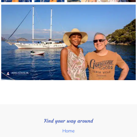
Find your way around
Home