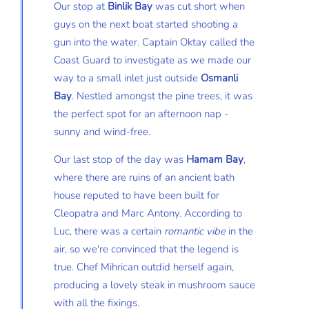
Our stop at
Binlik Bay
was cut short when
guys on the next boat started shooting a
gun into the water. Captain Oktay called the
Coast Guard to investigate as we made our
way to a small inlet just outside
Osmanli
Bay
. Nestled amongst the pine trees, it was
the perfect spot for an afternoon nap -
sunny and wind-free.
Our last stop of the day was
Hamam Bay
,
where there are ruins of an ancient bath
house reputed to have been built for
Cleopatra and Marc Antony. According to
Luc, there was a certain
romantic vibe
in the
air, so we're convinced that the legend is
true. Chef Mihrican outdid herself again,
producing a lovely steak in mushroom sauce
with all the fixings.