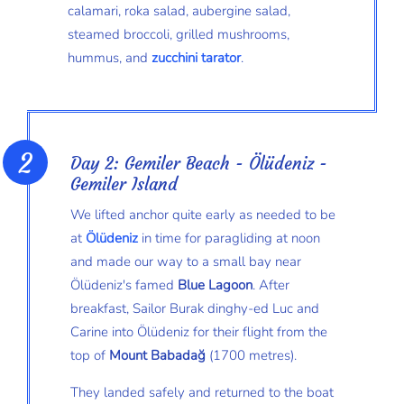
calamari, roka salad, aubergine salad,
steamed broccoli, grilled mushrooms,
hummus, and
zucchini tarator
.
Day 2: Gemiler Beach - Ölüdeniz -
Gemiler Island
We lifted anchor quite early as needed to be
at
Ölüdeniz
in time for paragliding at noon
and made our way to a small bay near
Ölüdeniz's famed
Blue Lagoon
. After
breakfast, Sailor Burak dinghy-ed Luc and
Carine into Ölüdeniz for their flight from the
top of
Mount Babadağ
(1700 metres).
They landed safely and returned to the boat