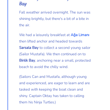
Bay
Fall weather arrived overnight. The sun was
shining brightly, but there's a bit of a bite in
the air.
We had a leisurely breakfast at
Ağa Limanı
then lifted anchor and headed towards
Sarsala Bay
to collect a second young sailor
(Sailor Mustafa). We then continued on to
Binlik Bay
, anchoring near a small, protected
beach to avoid the chilly wind.
(Sailors Can and Mustafa, although young
and experienced, are eager to learn and are
tasked with keeping the boat clean and
shiny. Captain Oktay has taken to calling
them his Ninja Turtles.)