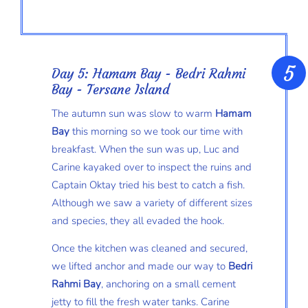
Day 5: Hamam Bay - Bedri Rahmi
Bay - Tersane Island
The autumn sun was slow to warm
Hamam
Bay
this morning so we took our time with
breakfast. When the sun was up, Luc and
Carine kayaked over to inspect the ruins and
Captain Oktay tried his best to catch a fish.
Although we saw a variety of different sizes
and species, they all evaded the hook.
Once the kitchen was cleaned and secured,
we lifted anchor and made our way to
Bedri
Rahmi Bay
, anchoring on a small cement
jetty to fill the fresh water tanks. Carine