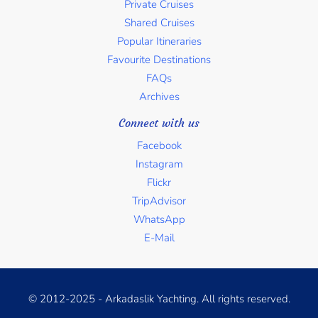
Private Cruises
Shared Cruises
Popular Itineraries
Favourite Destinations
FAQs
Archives
Connect with us
Facebook
Instagram
Flickr
TripAdvisor
WhatsApp
E-Mail
© 2012-2025 - Arkadaslik Yachting. All rights reserved.