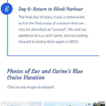
Day 6: Return to Göcek Harbour
The final day of every cruise is bittersweet
as it is the final cruise of a season that can
only be described as "unusual". We said our
goodbyes to Luc and Carine, and are looking
forward to seeing them again in 2021!
Photos of Luc and Carine's Blue
Cruise Vacation
Click on any image to expand.