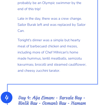
probably be an Olympic swimmer by the
end of this trip!
Late in the day, there was a crew change.
Sailor Burak left and was replaced by Sailor
Can.
Tonight's dinner was a simple but hearty
meal of barbecued chicken and mezes,
including more of Chef Mihrican's home
made hummus, lentil meatballs, semizotu
kavurması, brocolli and steamed cauliflower,
and cheesy zucchini tarator.
Day 4: Ağa Limanı - Sarsala Bay -
Binlik Bay - Osmanlı Bay - Hamam