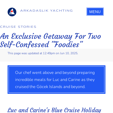
ARKADASLIK YACHTING
MENU
CRUISE STORIES
An Exclusive Getaway For Two
Self-Confessed "Foodies"
This page was updated at 12:49pm on Jun 10, 2025.
Our chef went above and beyond preparing
incredible meals for Luc and Carine as they
cruised the Göcek Islands and beyond.
Luc and Carine's Blue Cruise Holiday