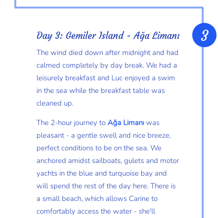
Day 3: Gemiler Island - Ağa Limanı
The wind died down after midnight and had
calmed completely by day break. We had a
leisurely breakfast and Luc enjoyed a swim
in the sea while the breakfast table was
cleaned up.
The 2-hour journey to
Ağa Limanı
was
pleasant - a gentle swell and nice breeze,
perfect conditions to be on the sea. We
anchored amidst sailboats, gulets and motor
yachts in the blue and turquoise bay and
will spend the rest of the day here. There is
a small beach, which allows Carine to
comfortably access the water - she'll