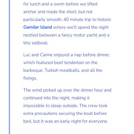
for lunch and a swim before we lifted
anchor and made the short, but not
particularly smooth, 40 minute trip to historic
Gemiler Island
where we'll spend the night
nestled between a fancy motor yacht and a
tiny sailboat.
Luc and Carine enjoyed a nap before dinner,
which featured beef tenderloin on the
barbeque, Turkish meatballs, and all the
fixings.
The wind picked up over the dinner hour and
continued into the night, making it
impossible to sleep outside. The crew took
extra precautions securing the boat before
bed, but it was an early night for everyone.