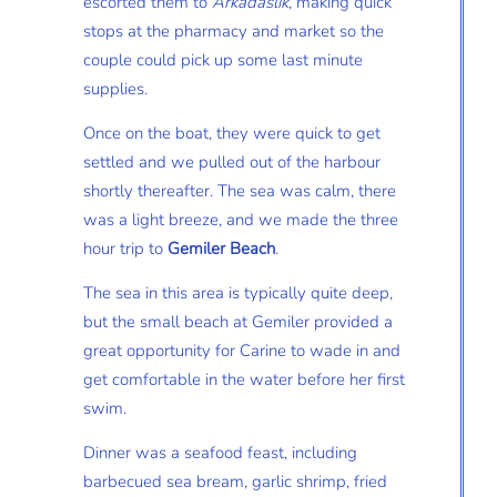
escorted them to
Arkadaslik
, making quick
stops at the pharmacy and market so the
couple could pick up some last minute
supplies.
Once on the boat, they were quick to get
settled and we pulled out of the harbour
shortly thereafter. The sea was calm, there
was a light breeze, and we made the three
hour trip to
Gemiler Beach
.
The sea in this area is typically quite deep,
but the small beach at Gemiler provided a
great opportunity for Carine to wade in and
get comfortable in the water before her first
swim.
Dinner was a seafood feast, including
barbecued sea bream, garlic shrimp, fried