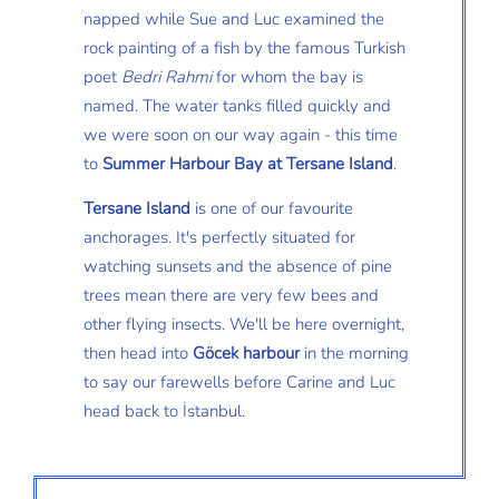
napped while Sue and Luc examined the
rock painting of a fish by the famous Turkish
poet
Bedri Rahmi
for whom the bay is
named. The water tanks filled quickly and
we were soon on our way again - this time
to
Summer Harbour Bay at Tersane Island
.
Tersane Island
is one of our favourite
anchorages. It's perfectly situated for
watching sunsets and the absence of pine
trees mean there are very few bees and
other flying insects. We'll be here overnight,
then head into
Göcek harbour
in the morning
to say our farewells before Carine and Luc
head back to İstanbul.