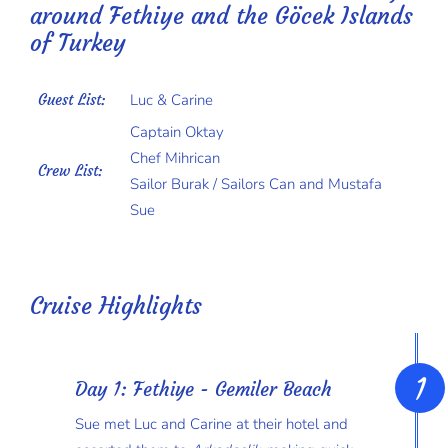
around Fethiye and the Göcek Islands
of Turkey
Guest List:
Luc & Carine
Captain Oktay
Chef Mihrican
Crew List:
Sailor Burak / Sailors Can and Mustafa
Sue
Cruise Highlights
Day 1: Fethiye - Gemiler Beach
Sue met Luc and Carine at their hotel and