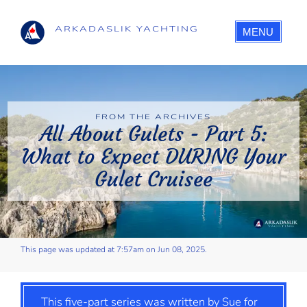
ARKADASLIK YACHTING
MENU
FROM THE ARCHIVES
All About Gulets - Part 5:
What to Expect DURING Your
Gulet Cruisee
This page was updated at 7:57am on Jun 08, 2025.
This five-part series was written by Sue for