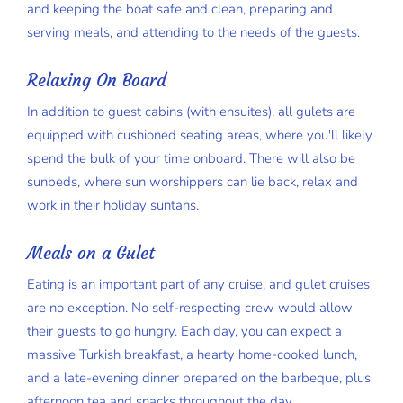
and keeping the boat safe and clean, preparing and
serving meals, and attending to the needs of the guests.
Relaxing On Board
In addition to guest cabins (with ensuites), all gulets are
equipped with cushioned seating areas, where you'll likely
spend the bulk of your time onboard. There will also be
sunbeds, where sun worshippers can lie back, relax and
work in their holiday suntans.
Meals on a Gulet
Eating is an important part of any cruise, and gulet cruises
are no exception. No self-respecting crew would allow
their guests to go hungry. Each day, you can expect a
massive Turkish breakfast, a hearty home-cooked lunch,
and a late-evening dinner prepared on the barbeque, plus
afternoon tea and snacks throughout the day.