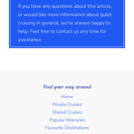
If you have any questions about this article,
or would like more information about gulet
cruising in general, we're always happy to
help. Feel free to contact us any time for
assistance.
Find your way around
Home
Private Cruises
Shared Cruises
Popular Itineraries
Favourite Destinations