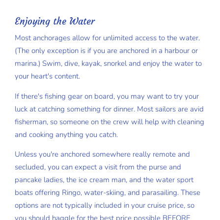
Enjoying the Water
Most anchorages allow for unlimited access to the water.
(The only exception is if you are anchored in a harbour or
marina.) Swim, dive, kayak, snorkel and enjoy the water to
your heart's content.
If there's fishing gear on board, you may want to try your
luck at catching something for dinner. Most sailors are avid
fisherman, so someone on the crew will help with cleaning
and cooking anything you catch.
Unless you're anchored somewhere really remote and
secluded, you can expect a visit from the purse and
pancake ladies, the ice cream man, and the water sport
boats offering Ringo, water-skiing, and parasailing. These
options are not typically included in your cruise price, so
you should haggle for the best price possible BEFORE