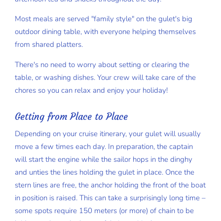
Most meals are served "family style" on the gulet's big
outdoor dining table, with everyone helping themselves
from shared platters.
There's no need to worry about setting or clearing the
table, or washing dishes. Your crew will take care of the
chores so you can relax and enjoy your holiday!
Getting from Place to Place
Depending on your cruise itinerary, your gulet will usually
move a few times each day. In preparation, the captain
will start the engine while the sailor hops in the dinghy
and unties the lines holding the gulet in place. Once the
stern lines are free, the anchor holding the front of the boat
in position is raised. This can take a surprisingly long time –
some spots require 150 meters (or more) of chain to be