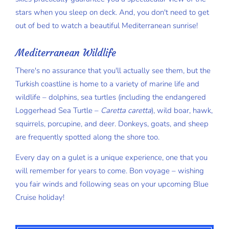
stars when you sleep on deck. And, you don't need to get
out of bed to watch a beautiful Mediterranean sunrise!
Mediterranean Wildlife
There's no assurance that you'll actually see them, but the
Turkish coastline is home to a variety of marine life and
wildlife – dolphins, sea turtles (including the endangered
Loggerhead Sea Turtle –
Caretta caretta
), wild boar, hawk,
squirrels, porcupine, and deer. Donkeys, goats, and sheep
are frequently spotted along the shore too.
Every day on a gulet is a unique experience, one that you
will remember for years to come. Bon voyage – wishing
you fair winds and following seas on your upcoming Blue
Cruise holiday!