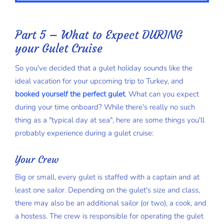
Part 5 – What to Expect DURING
your Gulet Cruise
So you've decided that a gulet holiday sounds like the
ideal vacation for your upcoming trip to Turkey, and
booked yourself the perfect gulet
. What can you expect
during your time onboard? While there's really no such
thing as a "typical day at sea", here are some things you'll
probably experience during a gulet cruise:
Your Crew
Big or small, every gulet is staffed with a captain and at
least one sailor. Depending on the gulet's size and class,
there may also be an additional sailor (or two), a cook, and
a hostess. The crew is responsible for operating the gulet