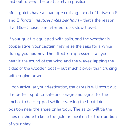
laid out to keep the boat safely in position!
Most gulets have an average cruising speed of between 6
and 8 "knots" (
nautical miles per hour
) – that's the reason
that Blue Cruises are referred to as slow travel.
If your gulet is equipped with sails, and the weather is
cooperative, your captain may raise the sails for a while
during your journey. The effect is impressive – all you'll
hear is the sound of the wind and the waves lapping the
sides of the wooden boat – but much slower than cruising
with engine power.
Upon arrival at your destination, the captain will scout out
the perfect spot for safe anchorage and signal for the
anchor to be dropped while reversing the boat into
position near the shore or harbour. The sailor will tie the
lines on shore to keep the gulet in position for the duration
of your stay.