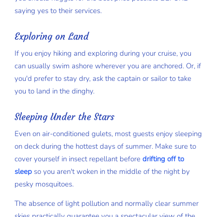
saying yes to their services.
Exploring on Land
If you enjoy hiking and exploring during your cruise, you
can usually swim ashore wherever you are anchored. Or, if
you'd prefer to stay dry, ask the captain or sailor to take
you to land in the dinghy.
Sleeping Under the Stars
Even on air-conditioned gulets, most guests enjoy sleeping
on deck during the hottest days of summer. Make sure to
cover yourself in insect repellant before
drifting off to
sleep
so you aren't woken in the middle of the night by
pesky mosquitoes.
The absence of light pollution and normally clear summer
skies practically guarantee you a spectacular view of the