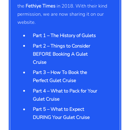
the
Fethiye Times
in 2018. With their kind
permission, we are now sharing it on our
website.
Part 1 – The History of Gulets
Part 2 – Things to Consider
BEFORE Booking A Gulet
Cruise
Part 3 – How To Book the
Perfect Gulet Cruise
Part 4 – What to Pack for Your
Gulet Cruise
Part 5 – What to Expect
DURING Your Gulet Cruise